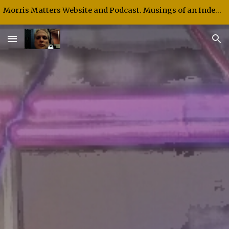
Morris Matters Website and Podcast. Musings of an Independent Thinker and Speaker.
Skip to main content
Skip to navigation