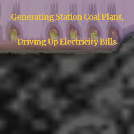
Generating Station Coal Plant,
Driving Up Electricity Bills