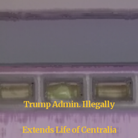
Trump Admin. Illegally
Extends Life of Centralia