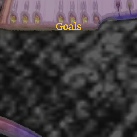
G
oals