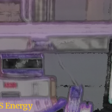
US
E
nergy