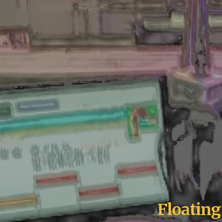
Floatin