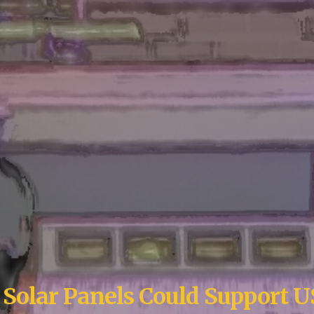
g
S
olar
P
anels
C
ould
S
upport 