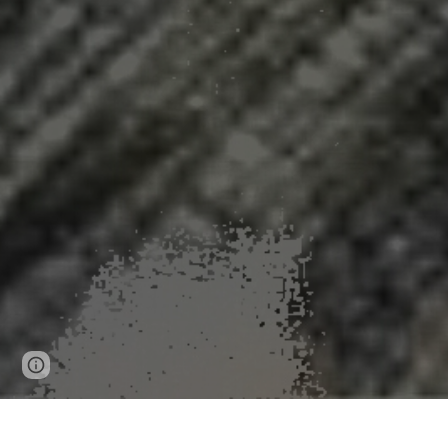
Page
Google Sites
Report abuse
updated