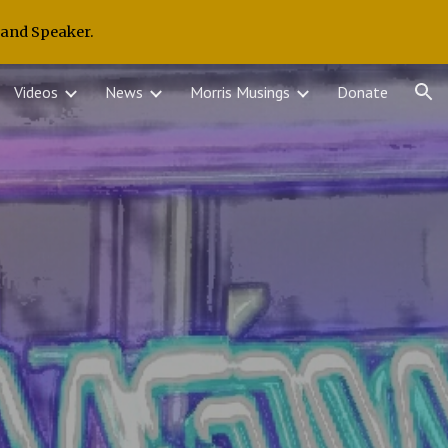
 and Speaker.
ion
Videos
News
Morris Musings
Donate