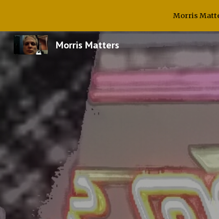
Morris Matte
Sk
Morris Matters