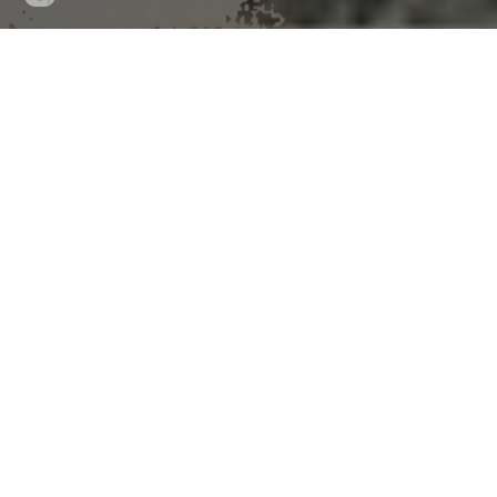
updated
News Release 28-Nov-2025
What is that dog takin
over time, study finds
Data from almost 50,000 dog owners shows that those 
average levels of aggression
Peer-Reviewed Publication
Frontiers
Facebook
X
LinkedIn