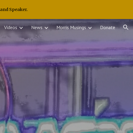
 and Speaker.
ion
Videos
News
Morris Musings
Donate