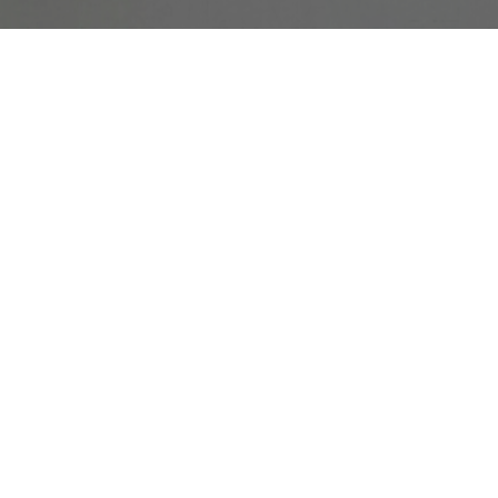
e dogs less aggressive
issues. With continued use, they also showed below-