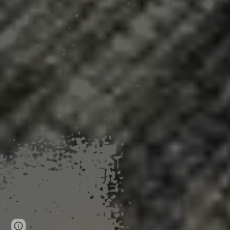
Page
Google Sites
Report abuse