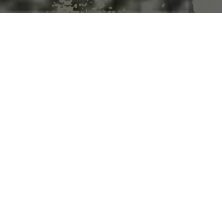
g? CBD supplements could mak
dogs that receive CBD supplements are typically older or have health 