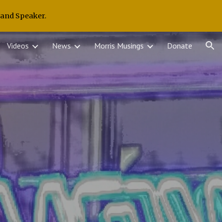
 and Speaker.
ion
Videos
News
Morris Musings
Donate