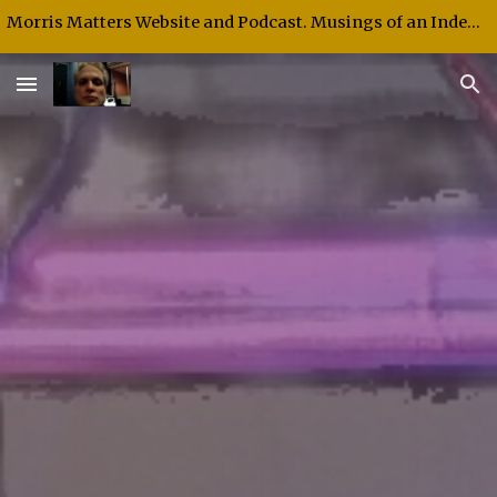
Morris Matters Website and Podcast. Musings of an Independent Thinker and Speaker.
Skip to main content
Skip to navigation