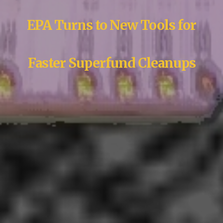
EPA Turns to New Tools for
Faster Superfund Cleanups