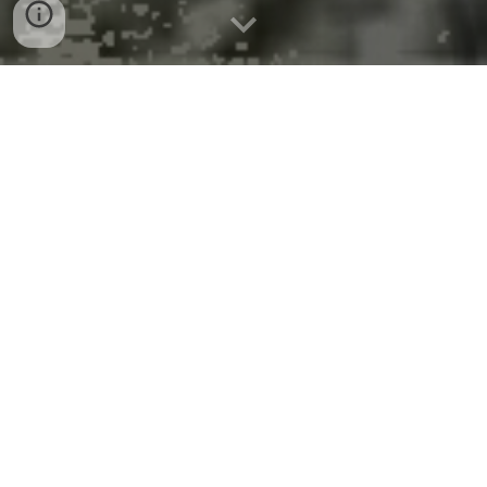
EPA Turns to New Tools for Faster
Superfund Cleanups
August 20, 2025
Contact Information
EPA Press Office (
press@epa.gov
)
WASHINGTON
– Last week, U.S. Environmental
Protection Agency (EPA) Deputy Administrator
David Fotouhi sat down with Bloomberg to detail
improvements that the Trump EPA has made to
increase the cleanup of Superfund sites. Looking at