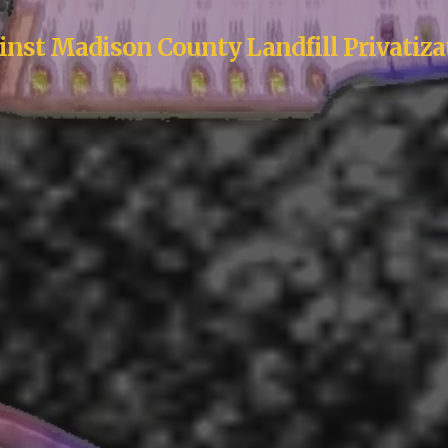
inst Madison County Landfill Privatiza