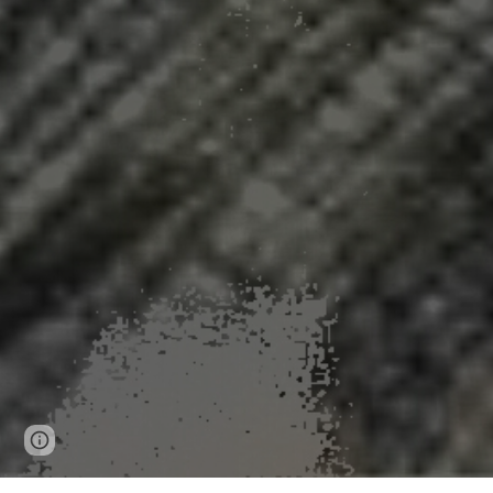
Page
Google Sites
Report abuse
updated