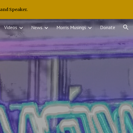
 and Speaker.
ion
Videos
News
Morris Musings
Donate