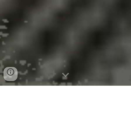
126 Year Old Olbiston
ug
Blighted Building in Utica
Transformed Into
Affordable Housing