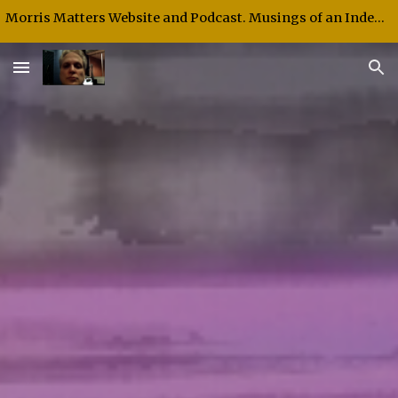
Morris Matters Website and Podcast. Musings of an Independent Thinker and Speaker.
Skip to main content
Skip to navigation