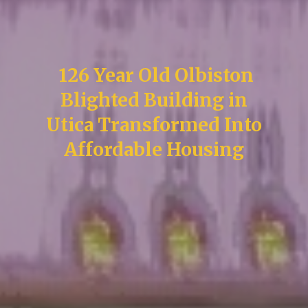
126 Year Old Olbiston
Blighted Building in
Utica Transformed Into
Affordable Housing