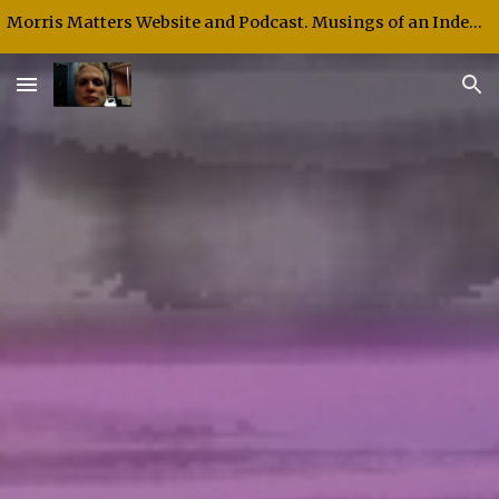
Morris Matters Website and Podcast. Musings of an Independent Thinker and Speaker.
Skip to main content
Skip to navigation