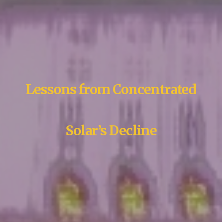
Lessons from Concentrated
Solar’s Decline