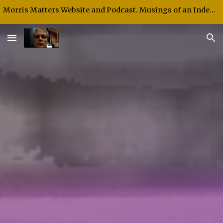
Morris Matters Website and Podcast. Musings of an Independent Thinker and Speaker.
Skip to main content
Skip to navigation