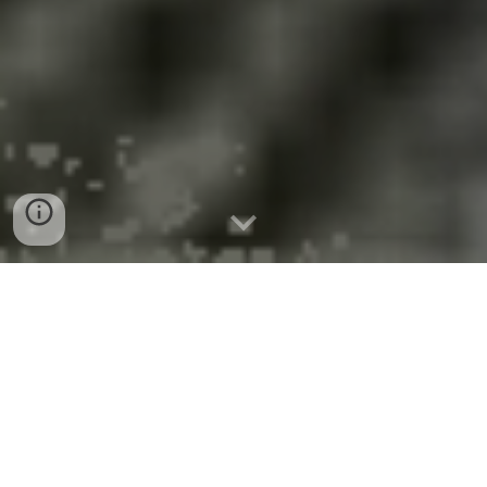
August 21, 2025
NYS Awards $11M
A
To Adopt Clean
Hydrogen
Infrastructure