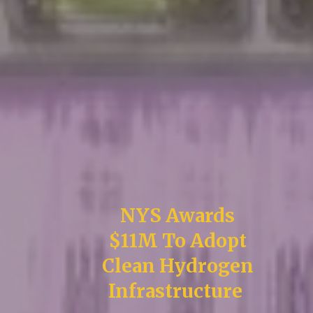
NYS Awards
$11M To Adopt
Clean Hydrogen
Infrastructure