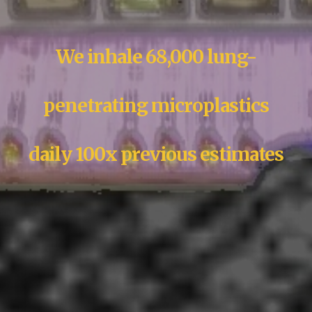
We inhale 68,000 lung-
penetrating microplastics
daily 100x previous estimates