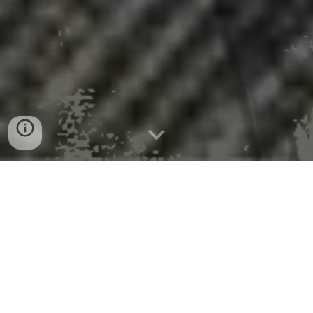
We inhale 68,000 lung-
penetrating microplastics daily
100x previous estimates