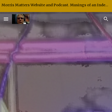
Morris Matters Website and Podcast. Musings of an Independent Thinker and Speaker.
Skip to main content
Skip to navigation