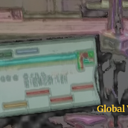
Global 