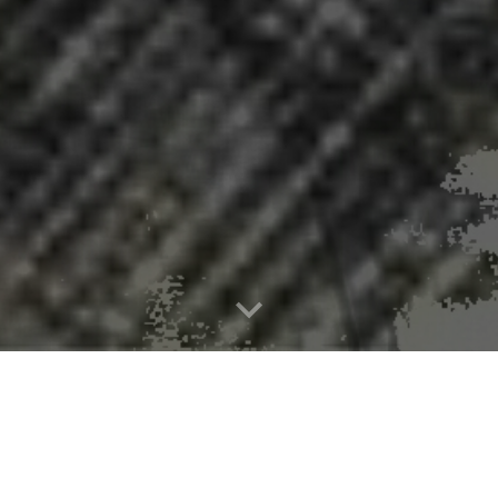
ys rapidly escalating measles crisis i