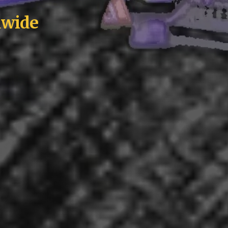
ldwide