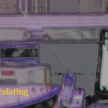
calating