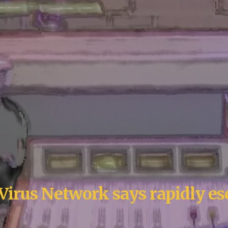
Virus Network says rapidly es