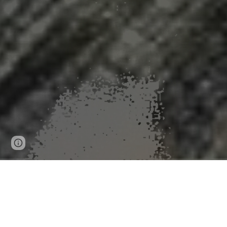
Page
Google Sites
Report abuse
updated
Global Virus Network sa