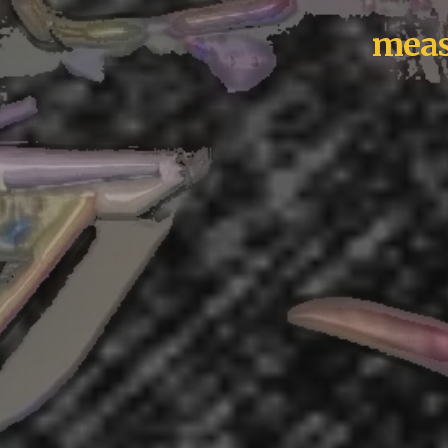
measl