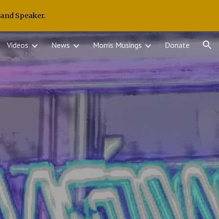
 and Speaker.
ion
Videos
News
Morris Musings
Donate