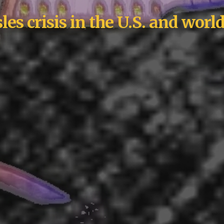
es crisis in the U.S. and wor