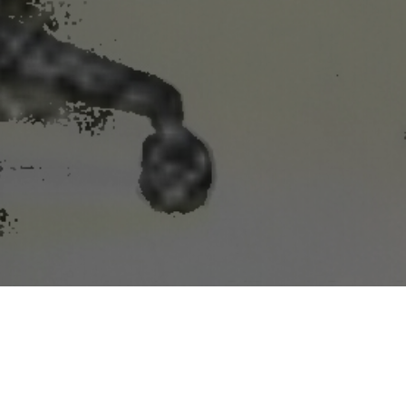
n the U.S. and worldwide