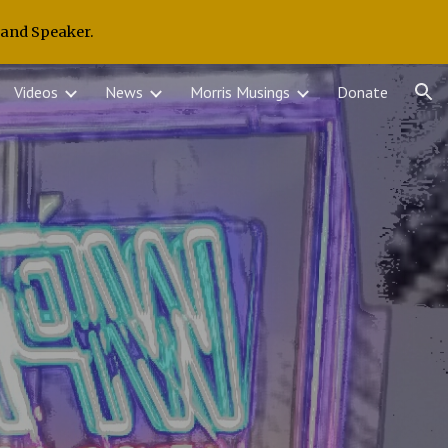
 and Speaker.
ion
Videos
News
Morris Musings
Donate