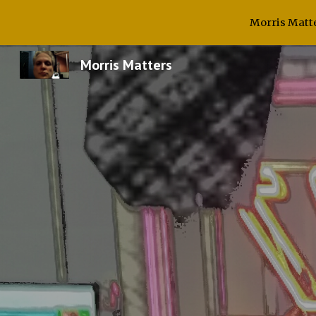
Morris Matte
Sk
Morris Matters