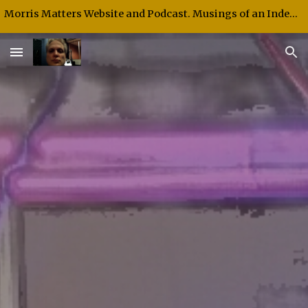
Morris Matters Website and Podcast. Musings of an Independent Thinker and Speaker.
Skip to main content
Skip to navigation