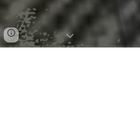
5 Countries Have 71% of World’s
Nuclear Power Capacity
US Energy Information Administration
Five countries account for more than two-thirds
of the world’s total nuclear electricity generation