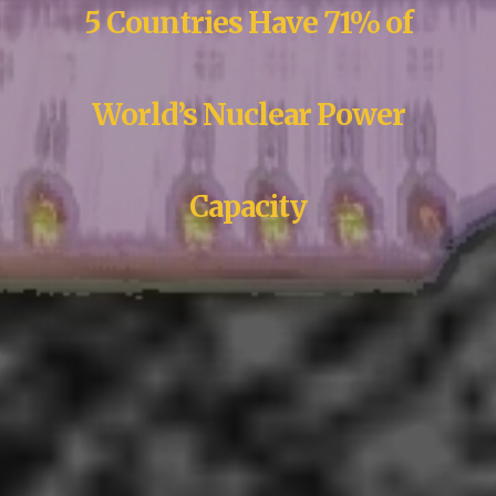
5 Countries Have 71% of
World’s Nuclear Power
Capacity