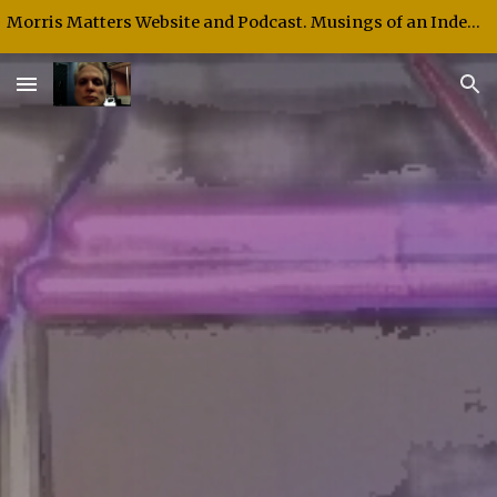
Morris Matters Website and Podcast. Musings of an Independent Thinker and Speaker.
Skip to main content
Skip to navigation