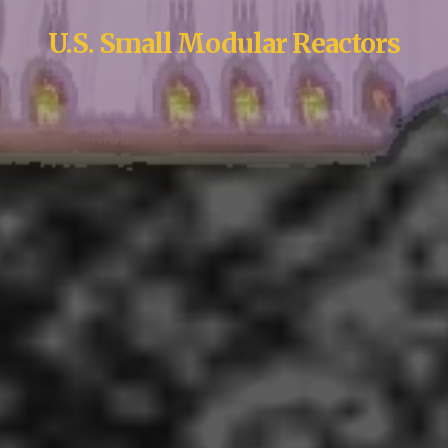
U.S. Small Modular Reactors