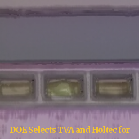
DOE Selects TVA and Holtec for