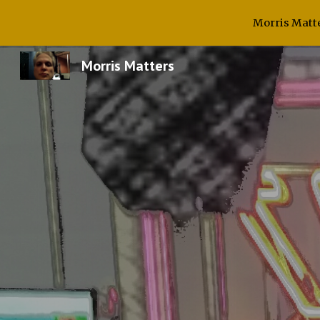
Morris Matte
Sk
Morris Matters