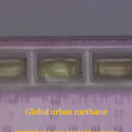
Global urban methane