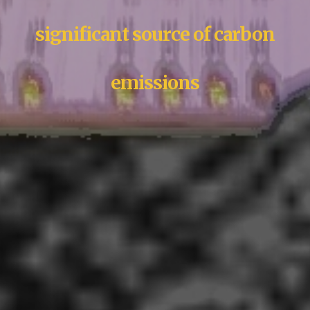
significant source of carbon
emissions