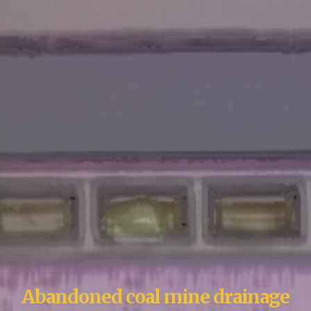
Abandoned coal mine drainage