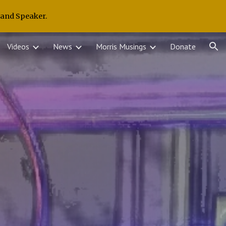
 and Speaker.
ion
Videos
News
Morris Musings
Donate