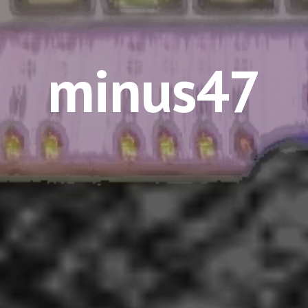
minus47