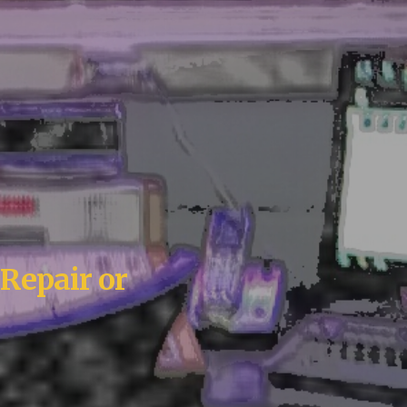
Repair or