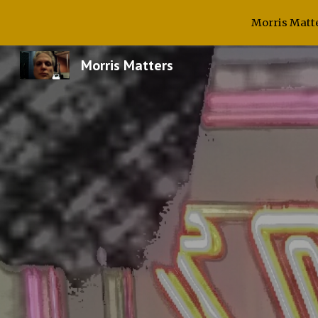
Morris Matte
Sk
Morris Matters