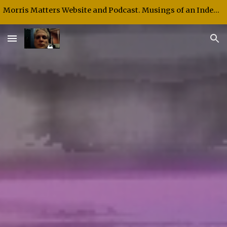
Morris Matters Website and Podcast. Musings of an Independent Thinker and Speaker.
Skip to main content
Skip to navigation