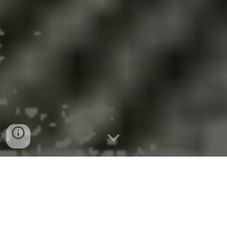
Anti-Renewable Policies Will