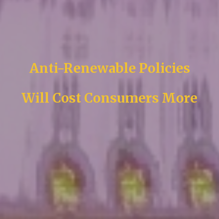
Anti-Renewable Policies
Will Cost Consumers More