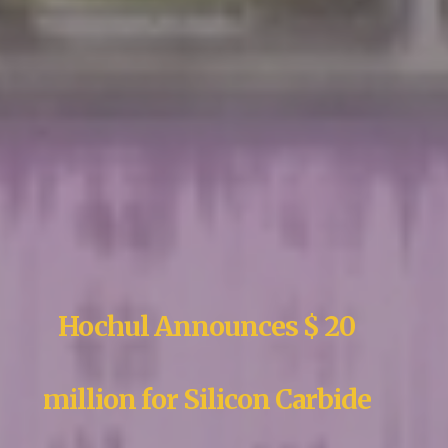
Hochul Announces $ 20
million for Silicon Carbide