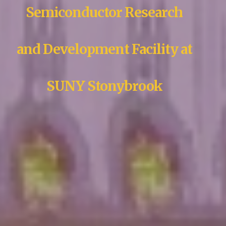
Semiconductor Research
and Development Facility at
SUNY Stonybrook