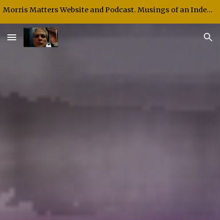
Morris Matters Website and Podcast. Musings of an Independent Thinker and Speaker.
Skip to main content
Skip to navigation