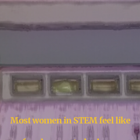
Most women in STEM feel like