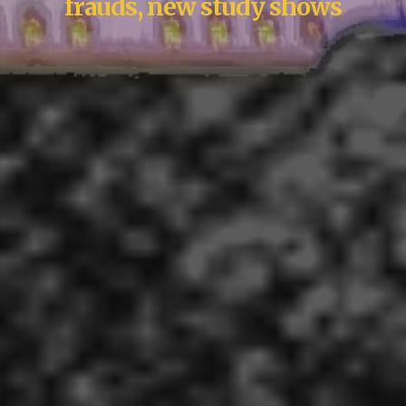
frauds, new study shows