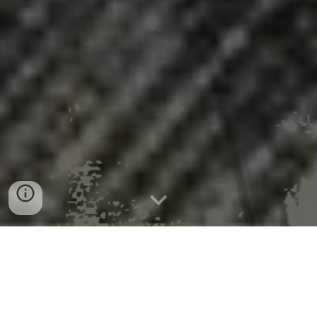
Most women in STEM feel like