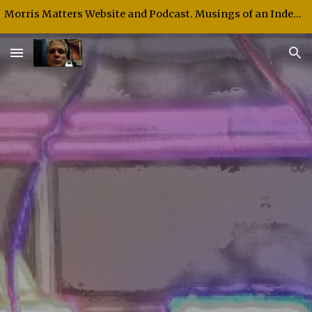
Morris Matters Website and Podcast. Musings of an Independent Thinker and Speaker.
Skip to main content
Skip to navigation