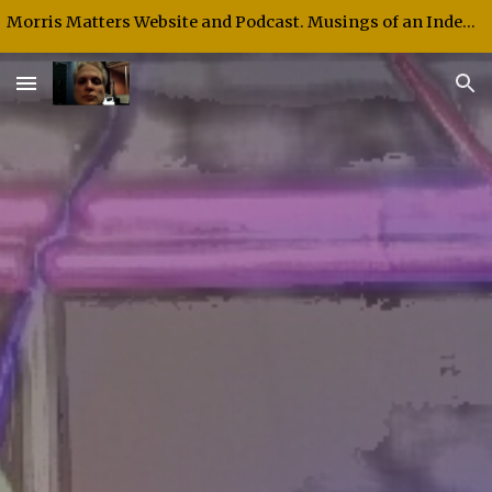
Morris Matters Website and Podcast. Musings of an Independent Thinker and Speaker.
Skip to main content
Skip to navigation