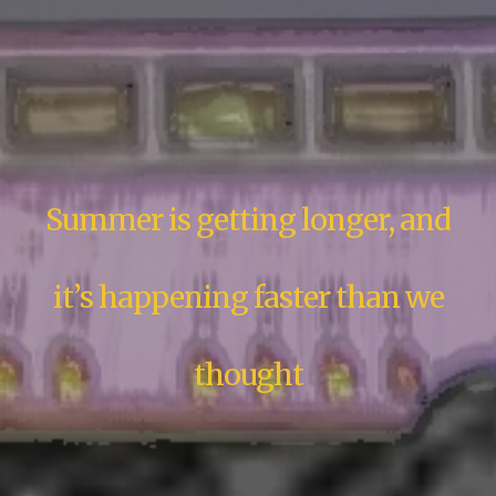
Summer is getting longer, and
it’s happening faster than we
thought