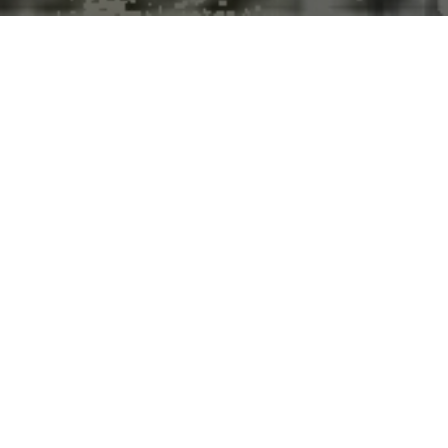
Summer is getting longer, and
it’s happening faster than we
thought
New research finds summers are expanding 50 per cent
faster in many areas than previously reported, with quicker
transitions between seasons.
Peer-Reviewed Publication
University of British Columbia
News Release 8-Apr-2026
Summer weather is arriving earlier, lasting longer and