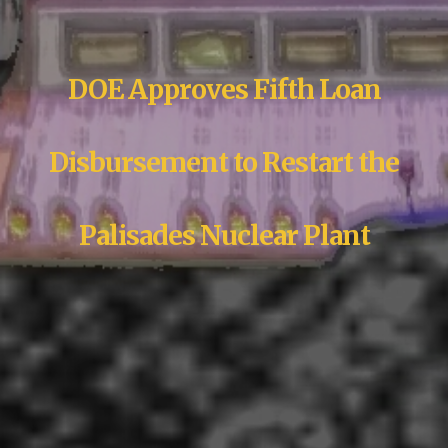
DOE Approves Fifth Loan
Disbursement to Restart the
Palisades Nuclear Plant