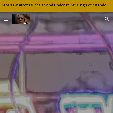
Morris Matters Website and Podcast. Musings of an Independent Thinker and Speaker.
Skip to main content
Skip to navigation