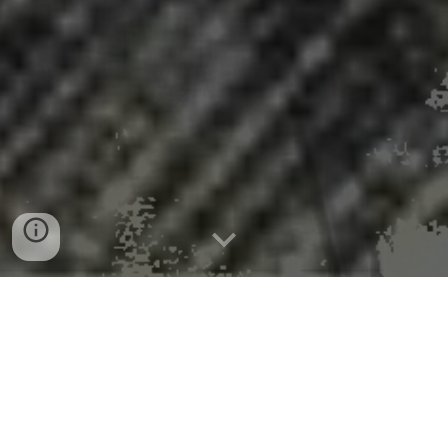
DOE Approves Fifth Loan
Disbursement to Restart the
Palisades Nuclear Plant