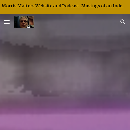
Morris Matters Website and Podcast. Musings of an Independent Thinker and Speaker.
Skip to main content
Skip to navigation