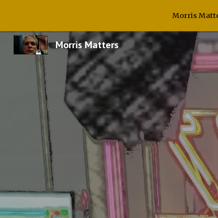
Morris Matte
Sk
Morris Matters