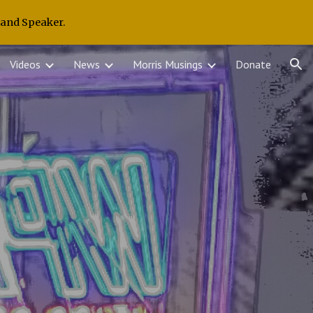
 and Speaker.
ion
Videos
News
Morris Musings
Donate