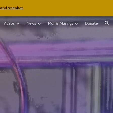
 and Speaker.
ion
Videos
News
Morris Musings
Donate