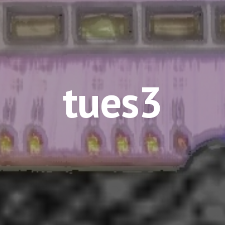
tues3