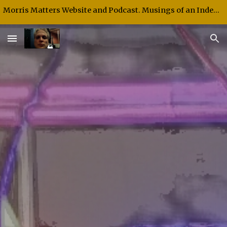
Morris Matters Website and Podcast. Musings of an Independent Thinker and Speaker.
Skip to main content
Skip to navigation