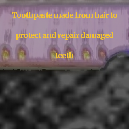
Toothpaste made from hair to
protect and repair damaged
teeth