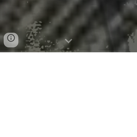
Toothpaste made from hair to
protect and repair damaged teeth
Peer-Reviewed Publication
King's College London
News Release 13-Aug-2025