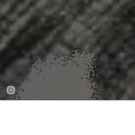
Page
Google Sites
Report abuse
updated
News Release 18-Sep-2025