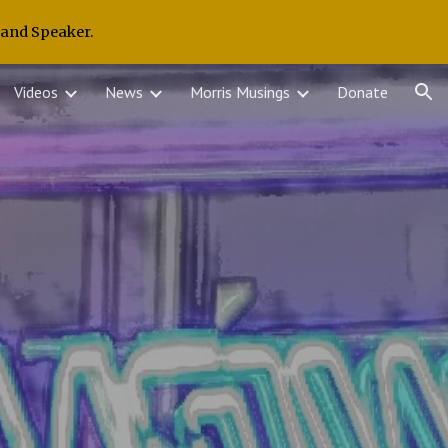
 and Speaker.
ion
Videos
News
Morris Musings
Donate