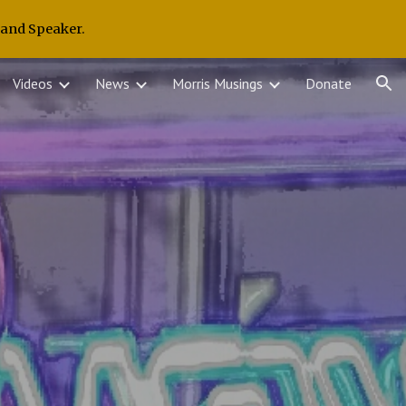
 and Speaker.
ion
Videos
News
Morris Musings
Donate