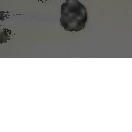
n and snow