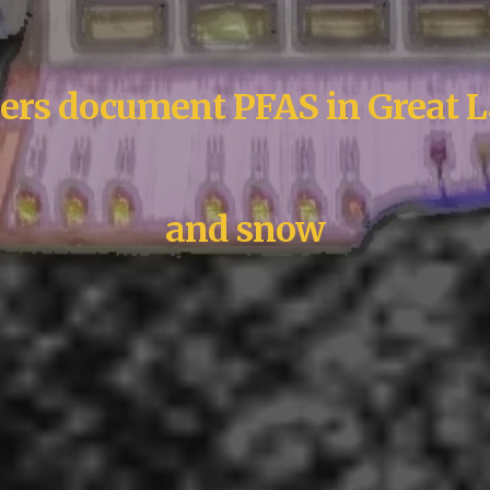
ers document PFAS in Great L
and snow