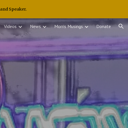
 and Speaker.
ion
Videos
News
Morris Musings
Donate