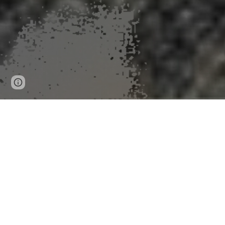
Page
Google Sites
Report abuse
updated
Researche
Researchers to present three analyses from USGS-fu
Reports and Proceedings
University of Minnesota