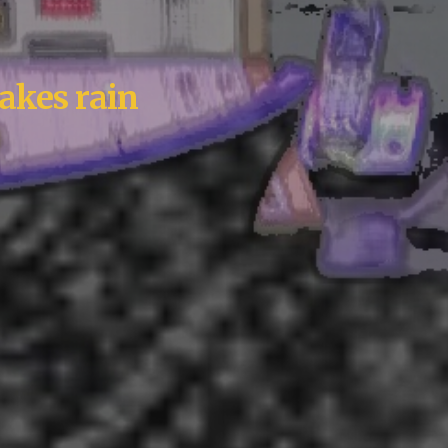
akes rain