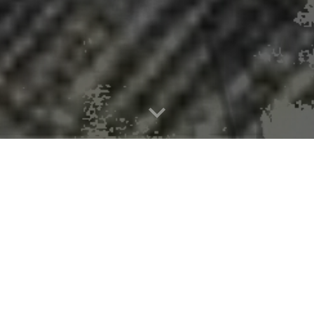
rs document PFAS in Great Lakes rai
nded work