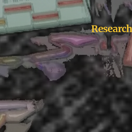
Research