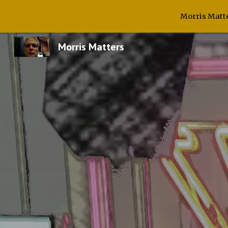
Morris Matte
Sk
Morris Matters