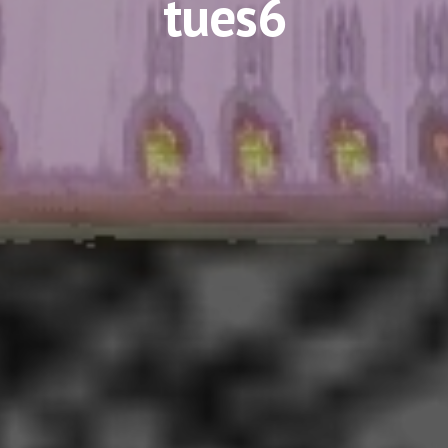
tues6