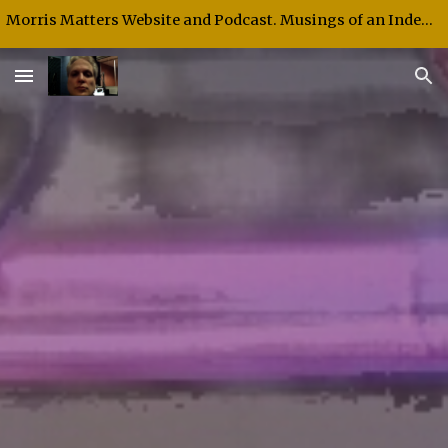
Morris Matters Website and Podcast. Musings of an Independent Thinker and Speaker.
Skip to main content
Skip to navigation