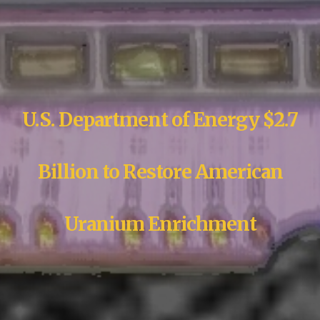
U.S. Department of Energy $2.7
Billion to Restore American
Uranium Enrichment