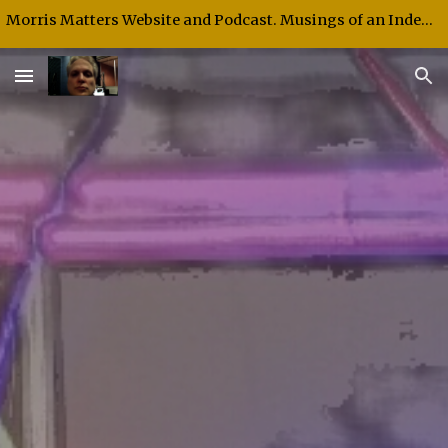
Morris Matters Website and Podcast. Musings of an Independent Thinker and Speaker.
Skip to main content
Skip to navigation