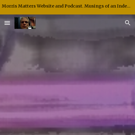
Morris Matters Website and Podcast. Musings of an Independent Thinker and Speaker.
Skip to main content
Skip to navigation