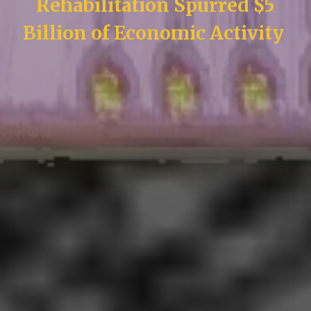
Rehabilitation Spurred $5
Billion of Economic Activity