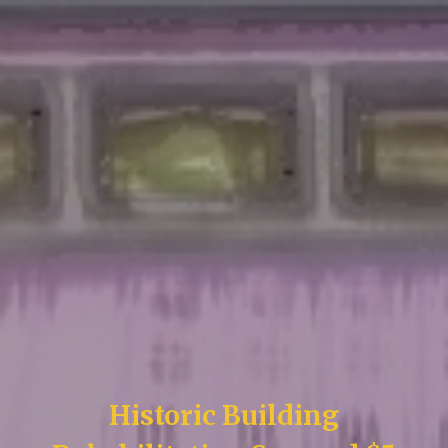
Historic Building