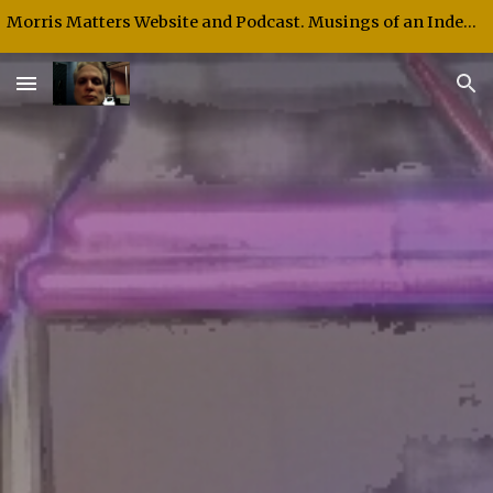
Morris Matters Website and Podcast. Musings of an Independent Thinker and Speaker.
Skip to main content
Skip to navigation