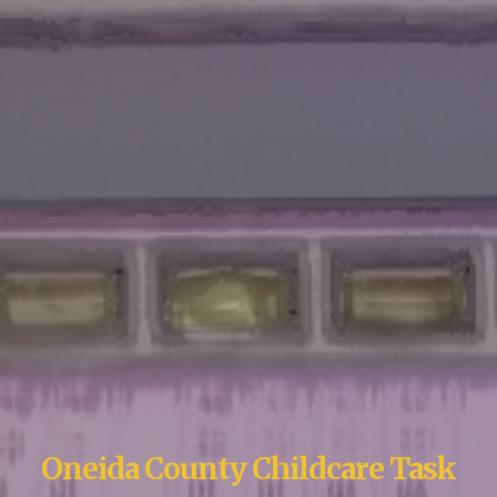
Oneida County Childcare Task