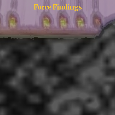
Force Findings