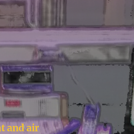
t and air