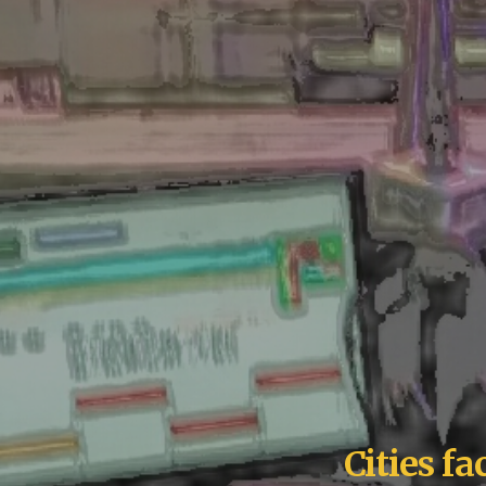
Cities f