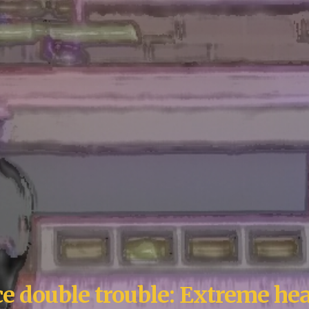
ace double trouble: Extreme hea