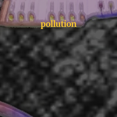
pollution