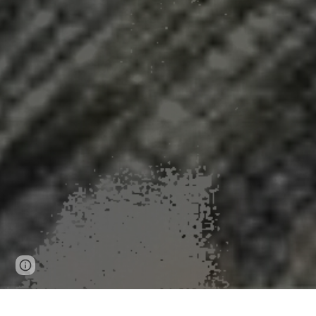
Page
Google Sites
Report abuse
updated