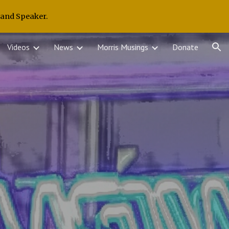
 and Speaker.
ion
Videos
News
Morris Musings
Donate