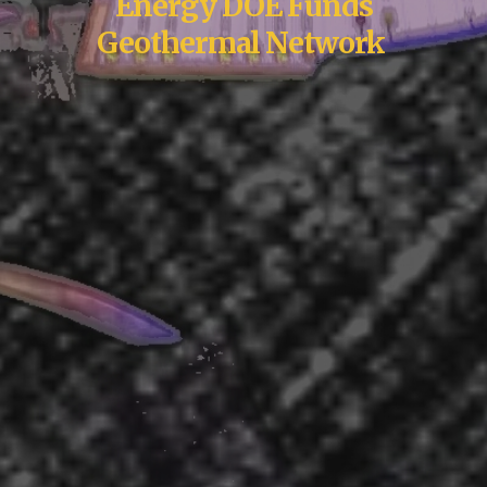
Energy DOE Funds
Geothermal Network