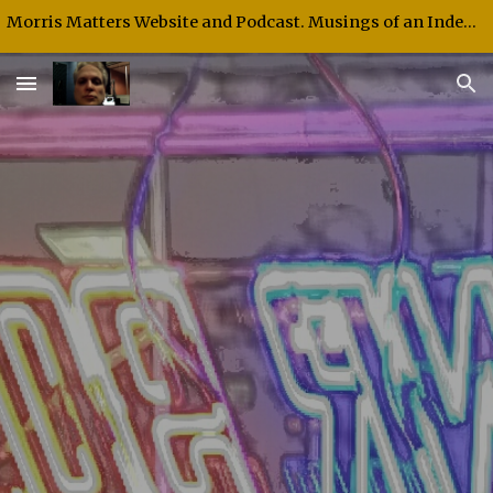
Morris Matters Website and Podcast. Musings of an Independent Thinker and Speaker.
Skip to main content
Skip to navigation