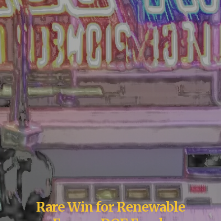
Rare Win for Renewable