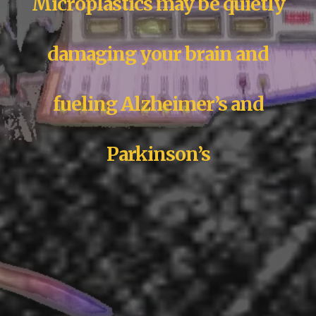
Microplastics may be quietly
damaging your brain and
fueling Alzheimer’s and
Parkinson’s