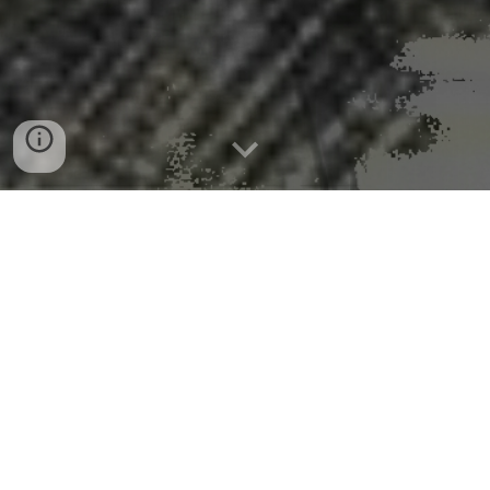
Microplastics may be quietly
damaging your brain and fueling
Alzheimer’s and Parkinson’s
Read the full story
from the University of Technology
Sydney. See also: Siu, A. C. W., Paudel, K. R., Singh,
G., et al (2025). Do microplastics play a role in the
pathogenesis of neurodegenerative diseases? Shared