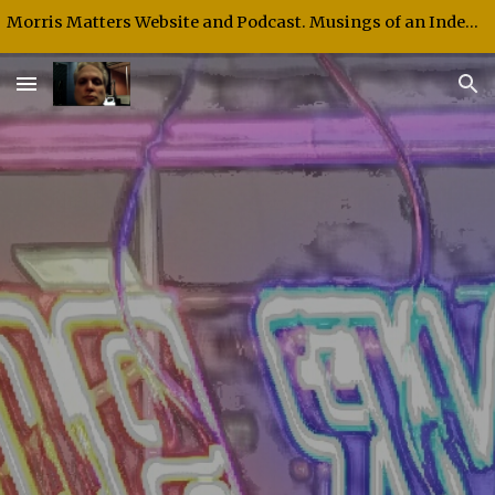
Morris Matters Website and Podcast. Musings of an Independent Thinker and Speaker.
Skip to main content
Skip to navigation