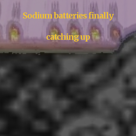
Sodium batteries finally
catching up