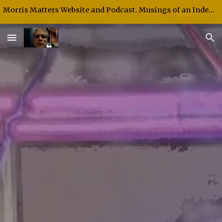
Morris Matters Website and Podcast. Musings of an Independent Thinker and Speaker.
Skip to main content
Skip to navigation