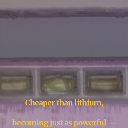
Cheaper than lithium,
becoming just as powerful —