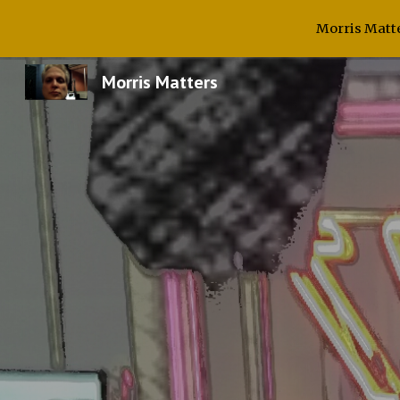
Morris Matte
Sk
Morris Matters