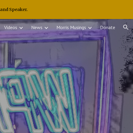
 and Speaker.
ion
Videos
News
Morris Musings
Donate