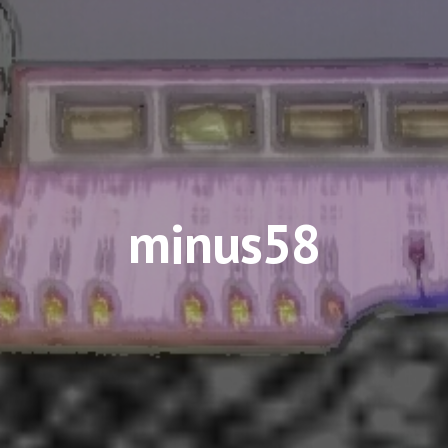
minus58