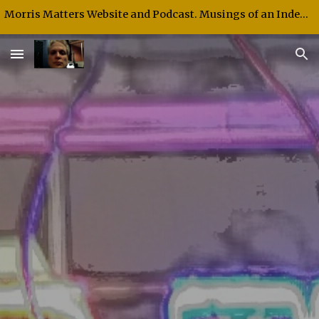
Morris Matters Website and Podcast. Musings of an Independent Thinker and Speaker.
Skip to main content
Skip to navigation