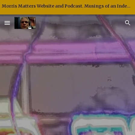
Morris Matters Website and Podcast. Musings of an Independent Thinker and Speaker.
Skip to main content
Skip to navigation