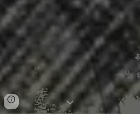
Batteries made from trees as tech