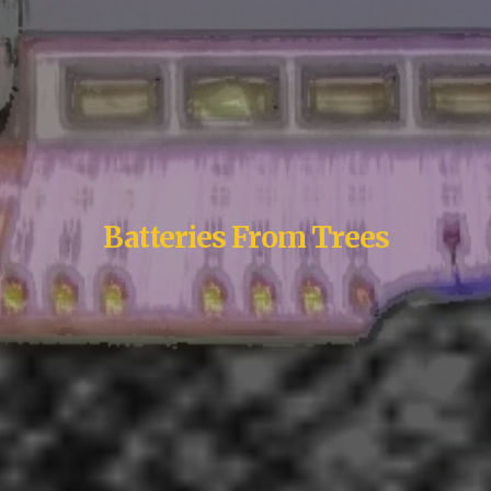
Batteries From Trees