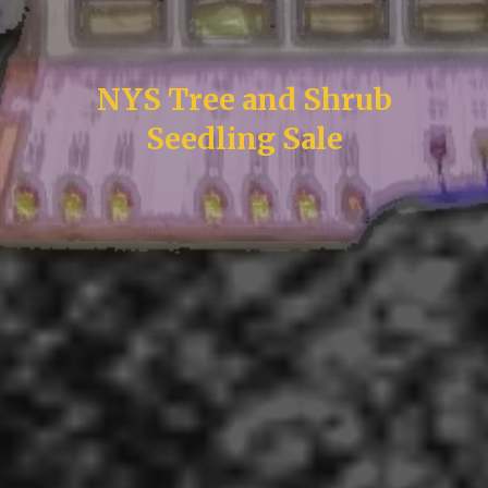
NYS Tree and Shrub
Seedling Sale