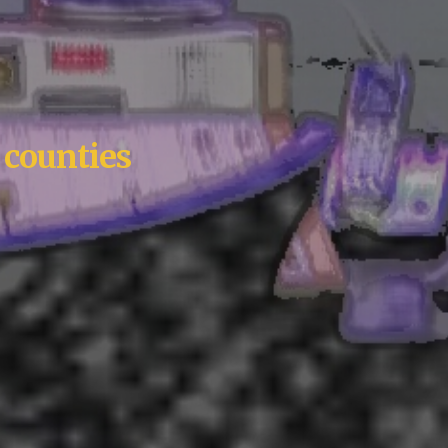
 counties