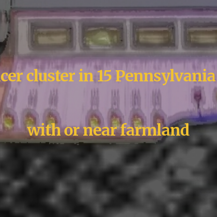
cer cluster in 15 Pennsylvania
with or near farmland