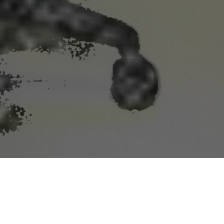
or near farmland