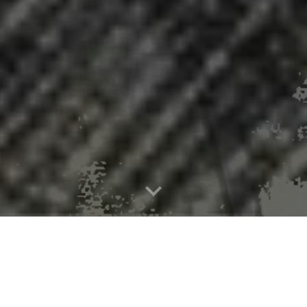
ster in 15 Pennsylvania counties with 