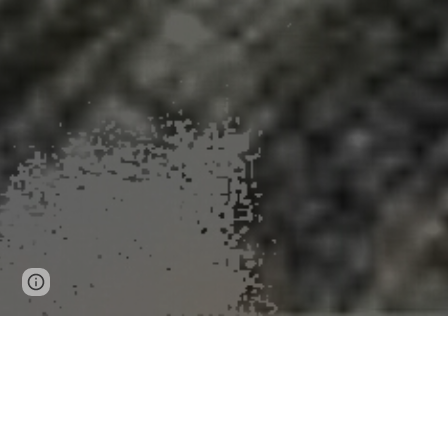
Page
Google Sites
Report abuse
updated
Skin cancer clu