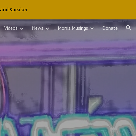
 and Speaker.
ion
Videos
News
Morris Musings
Donate