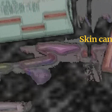
Skin can