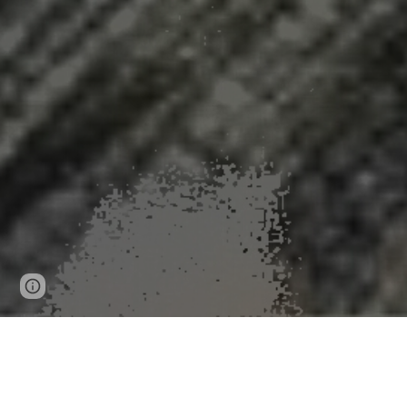
Page
Google Sites
Report abuse
updated
One