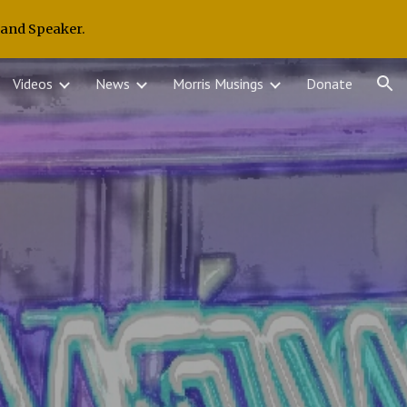
 and Speaker.
ion
Videos
News
Morris Musings
Donate