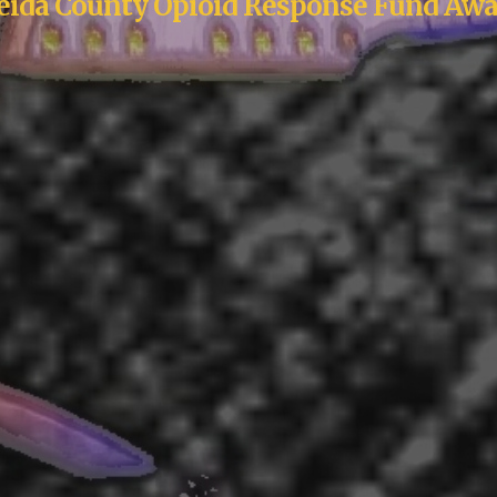
eida County Opioid Response Fund Awa