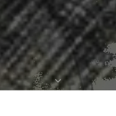
ida County Opioid Response Fund Aw
Over $1 Million Allocated to Five Organizations