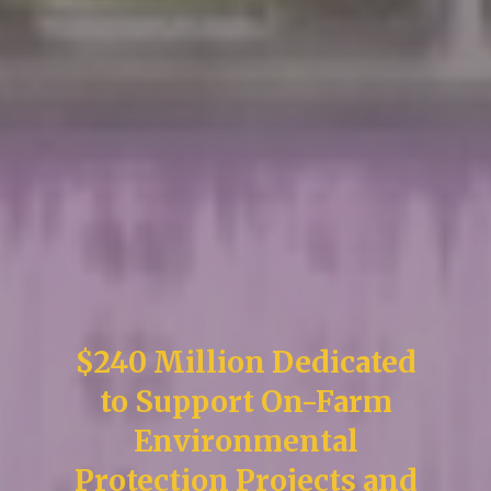
$240 Million Dedicated
to Support On-Farm
Environmental
Protection Projects and