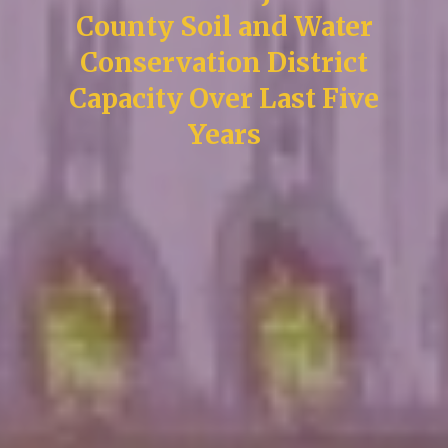
County Soil and Water
Conservation District
Capacity Over Last Five
Years