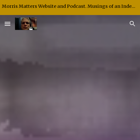
Morris Matters Website and Podcast. Musings of an Independent Thinker and Speaker.
Skip to main content
Skip to navigation