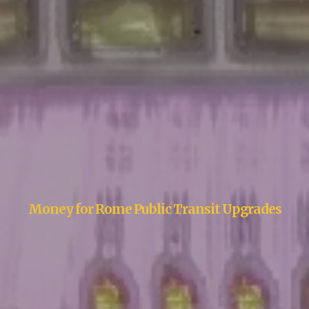
Money for Rome Public Transit Upgrades