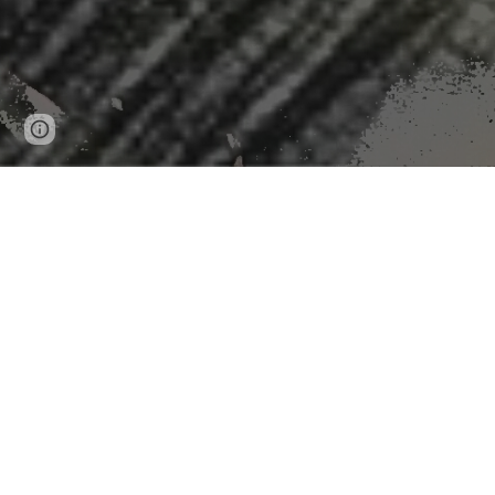
Page
Google Sites
Report abuse
updated
Under Order, EPA S
"WASHINGTON — The Environmental Protection Agency on
but also said doing so wouldn’t significantly benefit pu
The agency said it will seek input on how strict the limi
latest in a more than decade-long battle over whether to
“Due to infrequent perchlorate levels of health concern
administrative and monitoring costs with limited or no 