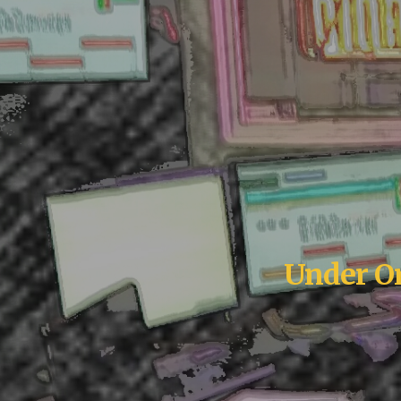
Under Or