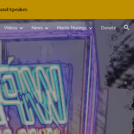
 and Speaker.
ion
Videos
News
Morris Musings
Donate