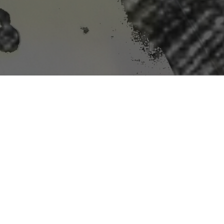
mit For Perchlorate
, a harmful chemical in rockets and other explosives,
and require utilities to test. The agency’s move is the
tion did not justify its expected cost.
be subject to the rule will incur substantial
s proposal."